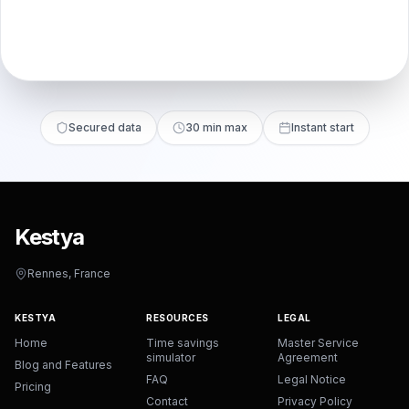
Secured data
30 min max
Instant start
Kestya
Rennes, France
KESTYA
RESOURCES
LEGAL
Home
Time savings
Master Service
simulator
Agreement
Blog and Features
FAQ
Legal Notice
Pricing
Contact
Privacy Policy