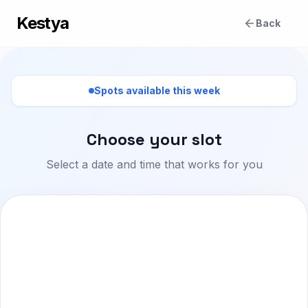
Kestya
Back
Spots available this week
Choose your slot
Select a date and time that works for you